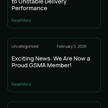
to Unstable Delivery
Performance
Read More
Uncategorised
February 5, 2026
Exciting News: We Are Now a
Proud GSMA Member!
Read More