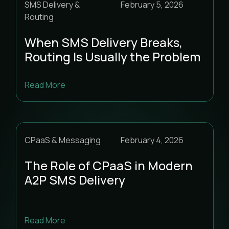
SMS Delivery &
February 5, 2026
Routing
When SMS Delivery Breaks,
Routing Is Usually the Problem
Read More
CPaaS & Messaging
February 4, 2026
The Role of CPaaS in Modern
A2P SMS Delivery
Read More