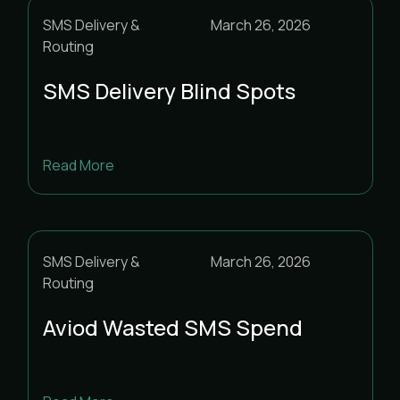
01
02
SMS Delivery &
March 26, 2026
03
04
05
06
07
08
09
Routing
10
11
12
13
14
15
16
SMS Delivery Blind Spots
17
18
19
20
21
22
23
24
25
26
27
28
29
30
Read More
31
SMS Delivery &
March 26, 2026
Routing
Aviod Wasted SMS Spend