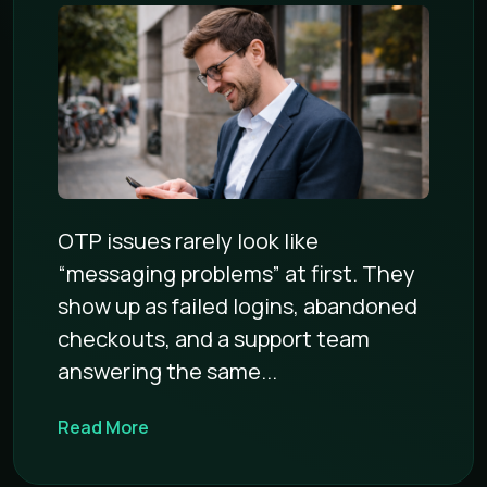
OTP issues rarely look like
“messaging problems” at first. They
show up as failed logins, abandoned
checkouts, and a support team
answering the same...
Read More