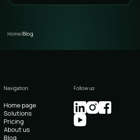
Home
/
Blog
Navigation
Follow us
Home page
Solutions
Pricing
About us
Blog