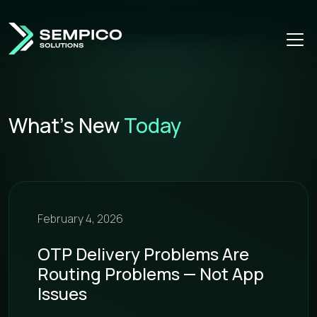
What’s New
Today
February 4, 2026
OTP Delivery Problems Are
Routing Problems — Not App
Issues