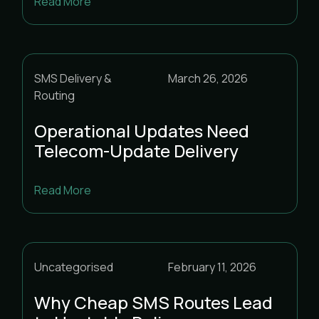
Read More
SMS Delivery &
March 26, 2026
Routing
Operational Updates Need
Telecom-Update Delivery
Read More
Uncategorised
February 11, 2026
Why Cheap SMS Routes Lead