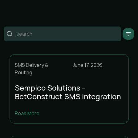
Пошук
CPaaS & Messaging
SMS Delivery &
June 17, 2026
SMS Delivery & Routing
Routing
Uncategorised
Sempico Solutions –
BetConstruct SMS integration
Read More
<
August 2026
>
m
t
w
t
f
s
s