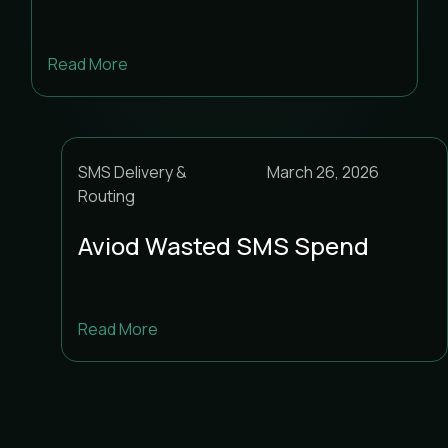
Read More
SMS Delivery &
March 26, 2026
Routing
Aviod Wasted SMS Spend
Read More