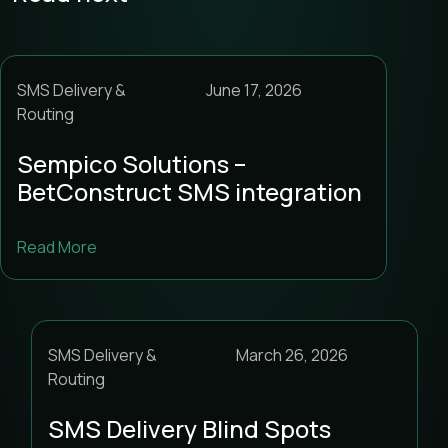
SMS Delivery &
June 17, 2026
Routing
Sempico Solutions –
BetConstruct SMS integration
Read More
SMS Delivery &
March 26, 2026
Routing
SMS Delivery Blind Spots