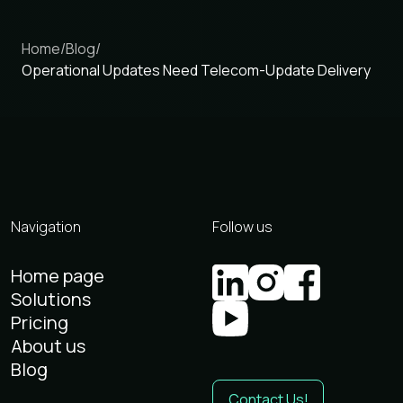
Home
/
Blog
/
Operational Updates Need Telecom-Update Delivery
Navigation
Follow us
Home page
Solutions
Pricing
About us
Blog
Contact Us!