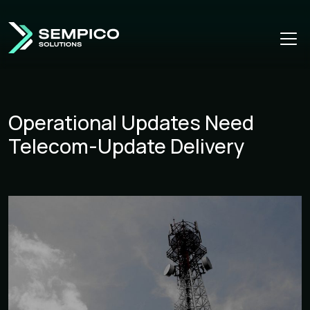
Operational Updates Need
Telecom-Update Delivery