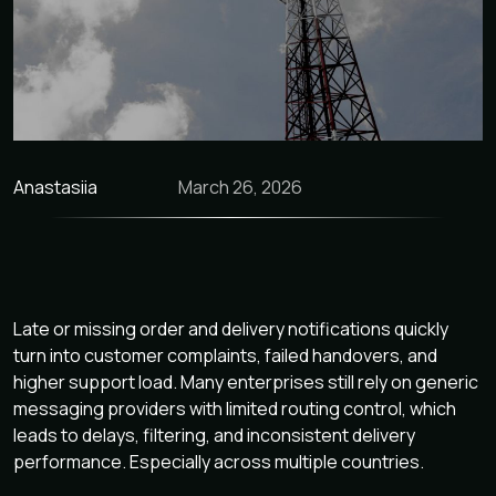
Anastasiia
March 26, 2026
Late or missing order and delivery notifications quickly
turn into customer complaints, failed handovers, and
higher support load. Many enterprises still rely on generic
messaging providers with limited routing control, which
leads to delays, filtering, and inconsistent delivery
performance. Especially across multiple countries.