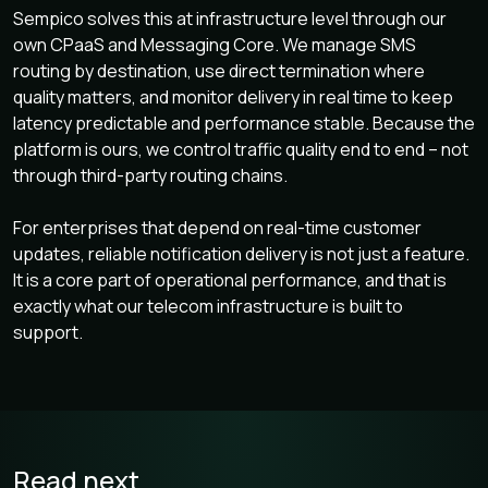
Sempico solves this at infrastructure level through our
own CPaaS and Messaging Core. We manage SMS
routing by destination, use direct termination where
quality matters, and monitor delivery in real time to keep
latency predictable and performance stable. Because the
platform is ours, we control traffic quality end to end – not
through third-party routing chains.
For enterprises that depend on real-time customer
updates, reliable notification delivery is not just a feature.
It is a core part of operational performance, and that is
exactly what our telecom infrastructure is built to
support.
Read next