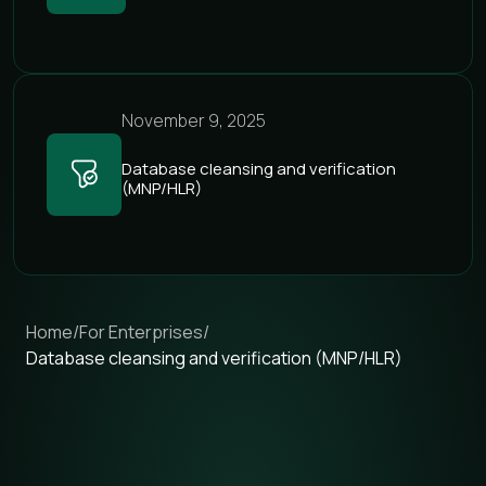
November 9, 2025
Database cleansing and verification
(MNP/HLR)
Home
/
For Enterprises
/
Database cleansing and verification (MNP/HLR)