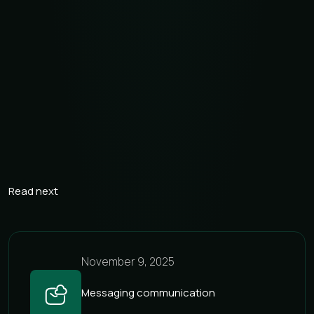
fewer inactive numbers
Omnichannel communication — one platform for
multiple channels
Flexibility and scalability — easy expansion to new
markets and higher traffic volumes
Security compliance — anti-fraud protection, SLA, and
transparent analytics
Read next
November 9, 2025
Messaging communication