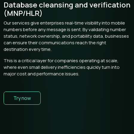
Database cleansing and verification
(MNP/HLR)
Our services give enterprises real-time visibility into mobile
numbers before any message is sent. By validating number
status, network ownership, and portability data, businesses
can ensure their communications reach the right
destination every time.
This is a critical layer for companies operating at scale,
where even small delivery inefficiencies quickly turn into
major cost and performance issues.
Try now