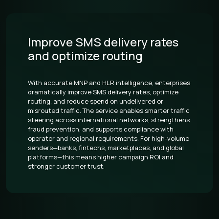
Improve SMS delivery rates
and optimize routing
With accurate MNP and HLR intelligence, enterprises
dramatically improve SMS delivery rates, optimize
routing, and reduce spend on undelivered or
misrouted traffic. The service enables smarter traffic
steering across international networks, strengthens
fraud prevention, and supports compliance with
operator and regional requirements. For high-volume
senders—banks, fintechs, marketplaces, and global
platforms—this means higher campaign ROI and
stronger customer trust.