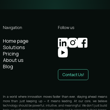
Navigation
Follow us
Home page
Solutions
Pricing
About us
Blog
Contact Us!
In a world where innovation moves faster than ever, staying ahead means
more than just keeping up — it means leading. At our core, we believe
technology should be powerful, intuitive, and meaningful. We don’t just build
tools; we craft experiences that enable people and businesses to think bigger,