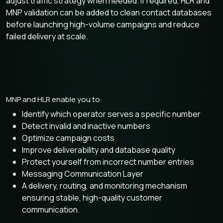
adjust traffic strategy when needed. If required, HLR and
MNP validation can be added to clean contact databases
before launching high-volume campaigns and reduce
failed delivery at scale.
MNP and HLR enable you to:
Identify which operator serves a specific number
Detect invalid and inactive numbers
Optimize campaign costs
Improve deliverability and database quality
Protect yourself from incorrect number entries
Messaging Communication Layer
A delivery, routing, and monitoring mechanism
ensuring stable, high-quality customer
communication.