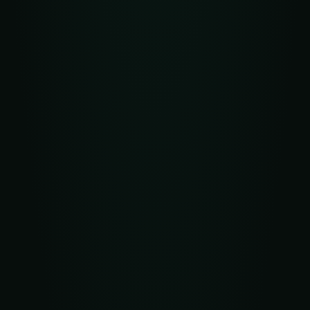
Access to direct and high-quality routes
Anti-spam and anti-fraud filters
High SLA and real-time delivery control
Reporting, analytics, and optimization tools
Custom settings tailored to business goals
Higher conversions — personalized, fast, targeted
campaigns
Cost optimization — fewer wasted messages and