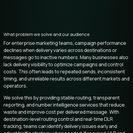
What problem we solve and our audience
For enterprise marketing teams, campaign performance
declines when delivery varies across destinations or
messages go to inactive numbers. Many businesses also
lack delivery visibility to optimize campaigns and control
costs. This often leads to repeated sends, inconsistent
timing, and unreliable results across different markets and
operators.
We solve this by providing stable routing, transparent
reporting, and number intelligence services that reduce
waste and improve cost per delivered message. With
destination-level routing control and real-time DLR
tracking, teams can identify delivery issues early and