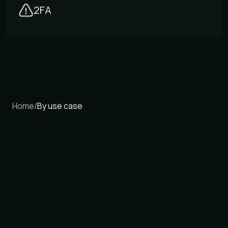
2FA
Home
/
By use case