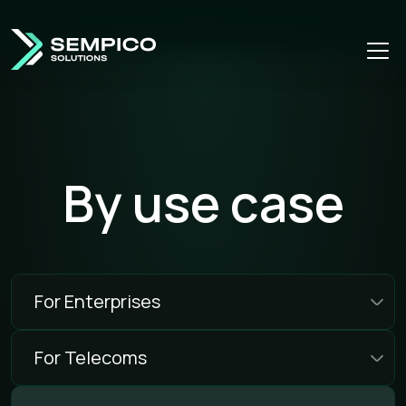
By use case
For Enterprises
For Telecoms