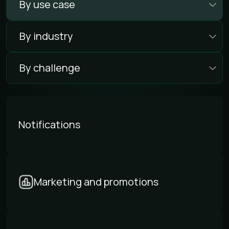
By use case
By industry
By challenge
Notifications
Marketing and promotions