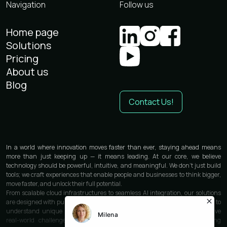
Navigation
Follow us
Home page
Solutions
Pricing
About us
Blog
Contact Us!
In a world where innovation moves faster than ever, staying ahead means
more than just keeping up — it means leading. At our core, we believe
technology should be powerful, intuitive, and meaningful. We don’t just build
tools; we craft experiences that enable people and businesses to think bigger,
move faster, and unlock their full potential.
From scalable cloud infrastructures to seamless AI integration, our solutions
are designed with purpose and precision. We work closely with each partner to
understand unique needs and deliver custom-built technologies that solve
real-world challenges. Whether you’re launching a product, optimizing