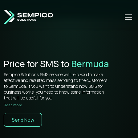
Price for SMS to
Bermuda
Sempico Solutions SMS service will help you to make
effective and resulted mass sending to the customers
to Bermuda. If you want to understand how SMS for
business works, you need to know some information
that will be useful for you.
Read more
Sempico Solutions has direct connections with
operators, that’s why our prices for bulk sms to
Send Now
Bermuda is more than competitive on the market.
You don’t need to waste your time remembering a lot of
information about how to use your web cabinet,