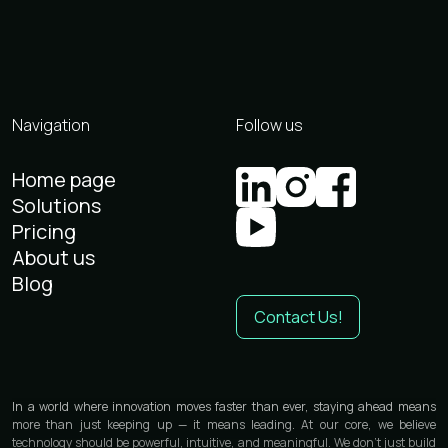
Navigation
Follow us
Home page
Solutions
Pricing
About us
Blog
Contact Us!
In a world where innovation moves faster than ever, staying ahead means
more than just keeping up — it means leading. At our core, we believe
technology should be powerful, intuitive, and meaningful. We don’t just build