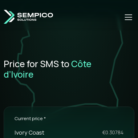
Price for SMS to
Côte
d’Ivoire
Current price *
Ivory Coast
€0.30784