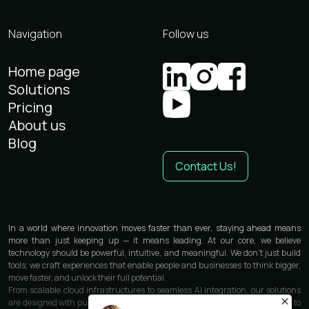
Navigation
Follow us
Home page
Solutions
Pricing
About us
Blog
Contact Us!
In a world where innovation moves faster than ever, staying ahead means
more than just keeping up — it means leading. At our core, we believe
technology should be powerful, intuitive, and meaningful. We don’t just build
tools; we craft experiences that enable people and businesses to think bigger,
move faster, and unlock their full potential.
From scalable cloud infrastructures to seamless AI integration, our solutions
are designed with purpose and precision. We work closely with each partner to