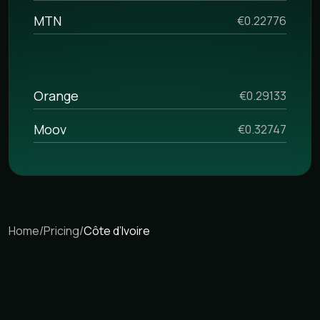
MTN
€0.22776
Orange
€0.29133
Moov
€0.32747
Home
/
Pricing
/
Côte d’Ivoire