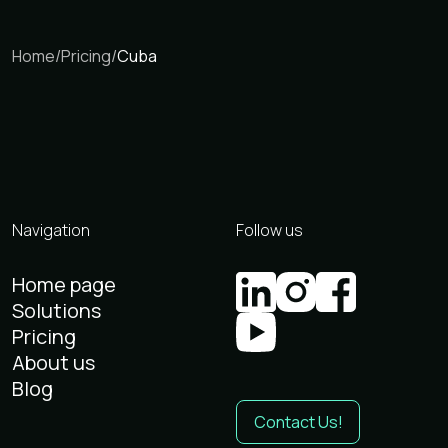
Home
/
Pricing
/
Cuba
Navigation
Follow us
Home page
Solutions
Pricing
About us
Blog
Contact Us!