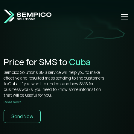
Price for SMS to
Cuba
Sempico Solutions SMS service will help you to make
effective and resulted mass sending to the customers
to Cuba. If you want to understand how SMS for
business works, you need to know some information
that will be useful for you.
Read more
Sempico Solutions has direct connections with
operators, that’s why our prices for bulk sms to Cuba is
Send Now
more than competitive on the market.
You don’t need to waste your time remembering a lot of
information about how to use your web cabinet,