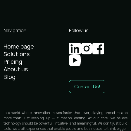
Navigation
Follow us
Home page
Solutions
Pricing
About us
Blog
Contact Us!
In a world where innovation moves faster than ever, staying ahead means
more than just keeping up — it means leading. At our core, we believe
technology should be powerful, intuitive, and meaningful. We don’t just build
tools; we craft experiences that enable people and businesses to think bigger,