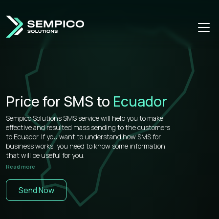
Price for SMS to
Ecuador
Sempico Solutions SMS service will help you to make
effective and resulted mass sending to the customers
to Ecuador. If you want to understand how SMS for
business works, you need to know some information
that will be useful for you.
Read more
Sempico Solutions has direct connections with
operators, that’s why our prices for bulk sms to Ecuador
Send Now
is more than competitive on the market.
You don’t need to waste your time remembering a lot of
information about how to use your web cabinet,