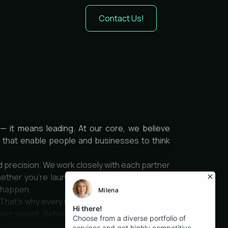
Contact Us!
— it means leading. At our core, we believe
es that enable people and businesses to think
d precision. We work closely with each partner
ether you’re launching a product, optimizing
t happen.
 That’s why every interface we design is clean,
and speed. Behind it all is a team of thinkers,