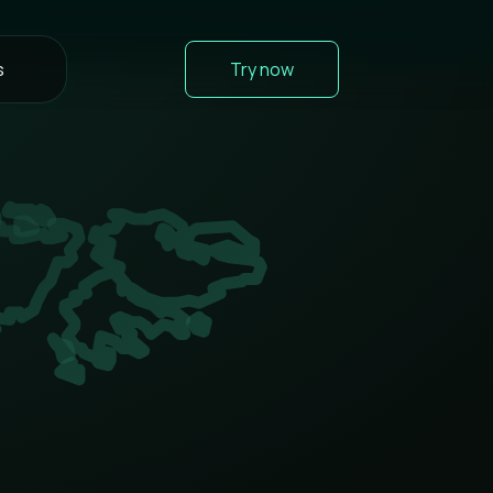
s
Try now