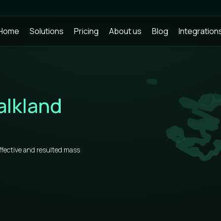
Home
Solutions
Pricing
About us
Blog
Integration
alkland
ffective and resulted mass
ks, you need to know some
rs, that’s why our prices for bulk
he market.