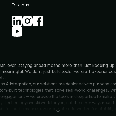
Follow us
han ever, staying ahead means more than just keeping up 
d meaningful. We don’t just build tools; we craft experienc
tial.
ss AI integration, our solutions are designed with purpose an
om-built technologies that solve real-world challenges. Wh
r engagement — we provide the tools and expertise to make i
city. Technology should work for you, not the other way around.
uilt for performance, every line of code written for stability 
e deeply about quality and impact.