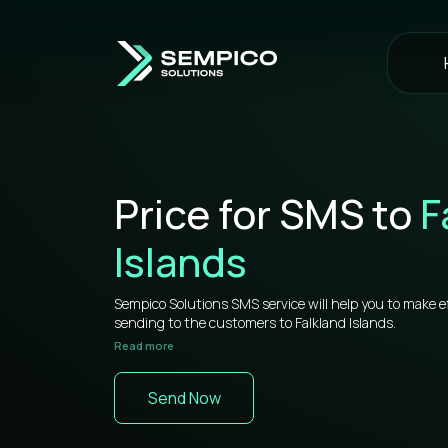
Price for SMS to
F
Islands
Sempico Solutions SMS service will help you to make e
sending to the customers to Falkland Islands.
Read more
If you want to understand how SMS for business wor
information that will be useful for you.
Send Now
Sempico Solutions has direct connections with operato
sms to Falkland Islands is more than competitive on t