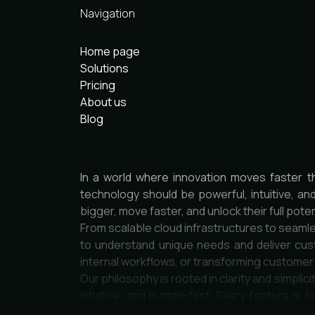
Navigation
Home page
Solutions
Pricing
About us
Blog
In a world where innovation moves faster t
technology should be powerful, intuitive, an
bigger, move faster, and unlock their full poten
From scalable cloud infrastructures to seamle
to understand unique needs and deliver cust
internal workflows, or transforming custome
Our philosophy is rooted in clarity and simpli
intuitive, and human-first. Every feature is b
engineers, designers, and strategists who car