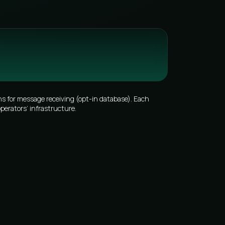
s for message receiving (opt-in database). Each
perators’ infrastructure.