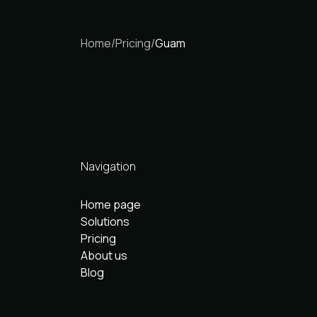
Home
/
Pricing
/
Guam
Navigation
Home page
Solutions
Pricing
About us
Blog