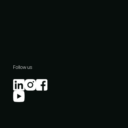
Follow us