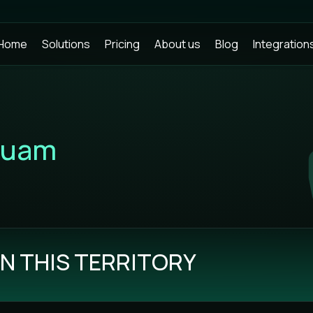
Home
Solutions
Pricing
About us
Blog
Integration
uam
N THIS TERRITORY