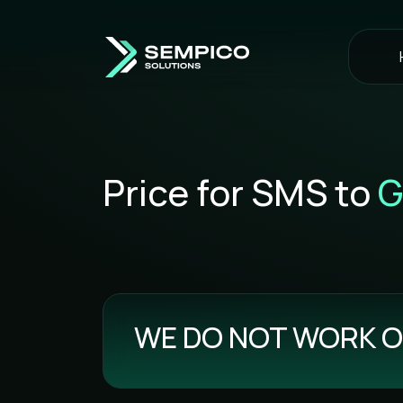
Price for SMS to
G
WE DO NOT WORK O