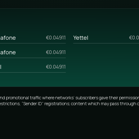
the opportunity to personalize the
g SMS and analyze previous
h start-up businesses and those
lk sms prices, if you are
afone
Yettel
€0.04911
€0.0
ome reasons. For example, if you
afone
€0.04911
 your manager, and he will tell
lumes.
I
€0.04911
promotional traffic where networks’ subscribers gave their permission
estrictions, “Sender ID” registrations; content which may pass through o