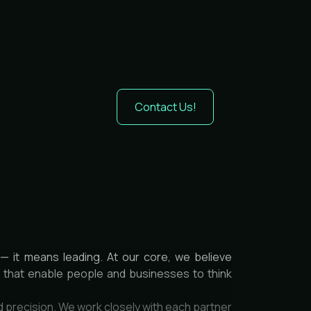
Contact Us!
— it means leading. At our core, we believe
es that enable people and businesses to think
d precision. We work closely with each partner