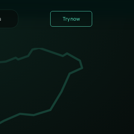
s
Try now