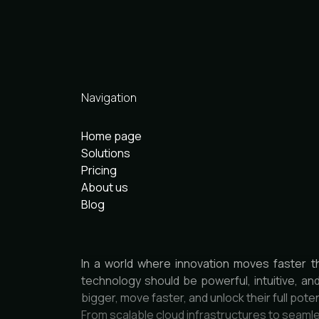
Navigation
Home page
Solutions
Pricing
About us
Blog
In a world where innovation moves faster t
technology should be powerful, intuitive, an
bigger, move faster, and unlock their full poten
From scalable cloud infrastructures to seamle