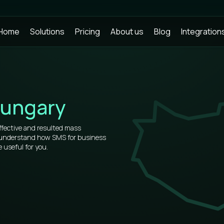
Home
Solutions
Pricing
About us
Blog
Integration
ungary
ffective and resulted mass
o understand how SMS for business
 useful for you.
rs, that’s why our prices for bulk
et.
of information about how to use
u will see all the virtues after
 place.