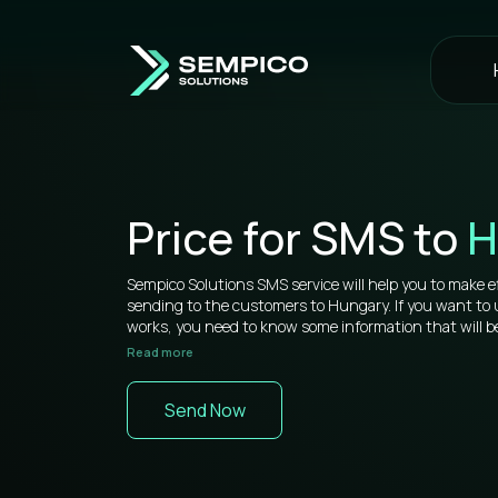
Price for SMS to
H
Sempico Solutions SMS service will help you to make e
sending to the customers to Hungary. If you want t
works, you need to know some information that will be
Read more
Sempico Solutions has direct connections with operato
sms to Hungary is more than competitive on the mark
Send Now
You don’t need to waste your time remembering a lot 
your web cabinet, because it’s very simple to use and yo
signing in a while. All bulk SMS tools are located in one