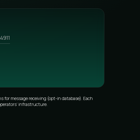
4911
s for message receiving (opt-in database). Each
perators’ infrastructure.