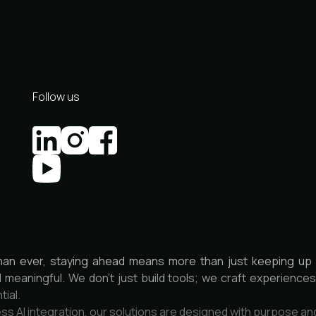
Follow us
han ever, staying ahead means more than just keeping up 
d meaningful. We don’t just build tools; we craft experienc
tial.
ss AI integration, our solutions are designed with purpose an