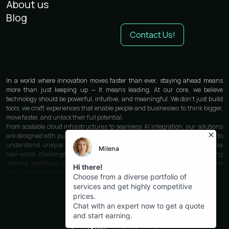
About us
Blog
Contact Us!
In a world where innovation moves faster than ever, staying ahead means
more than just keeping up — it means leading. At our core, we believe
technology should be powerful, intuitive, and meaningful. We don’t just build
tools; we craft experiences that enable people and businesses to think bigger,
move faster, and unlock their full potential.
From scalable cloud infrastructures to seamless AI integration, our solutions
are designed with purpose and precision. We work closely with each partner to
understand unique needs and deliver custom-built technologies that solve
real-world challenges. Whether you’re launching a product, optimizing
internal workflows, or transforming customer engagement — we provide the
tools and expertise to make it happen.
Our philosophy is rooted in clarity and simplicity. Technology should work for
you, not the other way around. That’s why every interface we design is clean,
intuitive, and human-first. Every feature is built for performance, every line of
code written for stability and speed. Behind it all is a team of thinkers,
engineers, designers, and strategists who care deeply about quality and
impact.