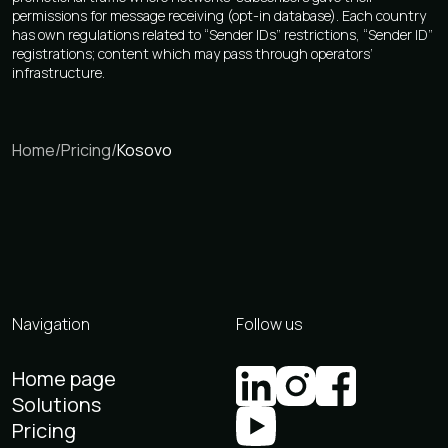
permissions for message receiving (opt-in database). Each country
has own regulations related to “Sender IDs” restrictions, “Sender ID”
registrations; content which may pass through operators’
infrastructure.
Home
/
Pricing
/
Kosovo
Navigation
Follow us
Home page
Solutions
Pricing