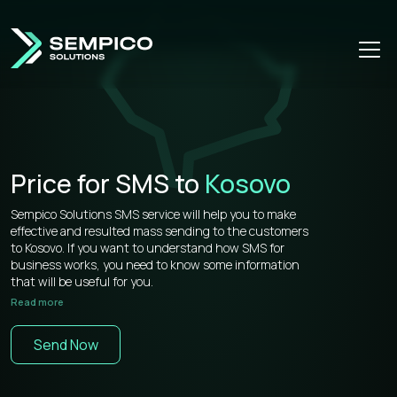
Price for SMS to
Kosovo
Sempico Solutions SMS service will help you to make
effective and resulted mass sending to the customers
to Kosovo. If you want to understand how SMS for
business works, you need to know some information
that will be useful for you.
Read more
Sempico Solutions has direct connections with
operators, that’s why our prices for bulk sms to Kosovo
Send Now
is more than competitive on the market.
You don’t need to waste your time remembering a lot of
information about how to use your web cabinet,