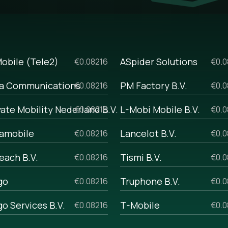
the opportunity to personalize the
g SMS and analyze previous
h start-up businesses and those
lk sms prices, if you are
obile (Tele2)
ASpider Solutions
€0.08216
€0.0
ome reasons. For example, if you
a Communications
PM Factory B.V.
€0.08216
€0.0
 with your manager, and he will
 volumes.
vate Mobility Nederland B.V.
L-Mobi Mobile B.V.
€0.08216
€0.0
amobile
Lancelot B.V.
€0.08216
€0.0
each B.V.
Tismi B.V.
€0.08216
€0.0
go
Truphone B.V.
€0.08216
€0.0
go Services B.V.
T-Mobile
€0.08216
€0.0