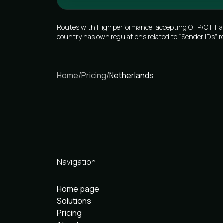
Routes with High performance, accepting OTP/OTT and 
country has own regulations related to “Sender IDs” r
Home
/
Pricing
/
Netherlands
Navigation
Home page
Solutions
Pricing