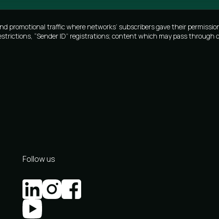
promotional traffic where networks’ subscribers gave their permission
estrictions, “Sender ID” registrations; content which may pass through o
Follow us