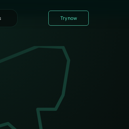
s
Try now