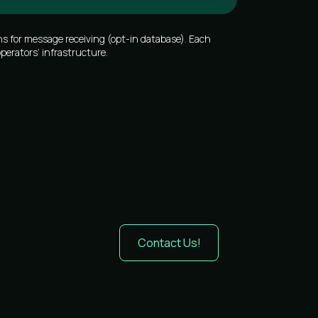
s for message receiving (opt-in database). Each
perators’ infrastructure.
Contact Us!