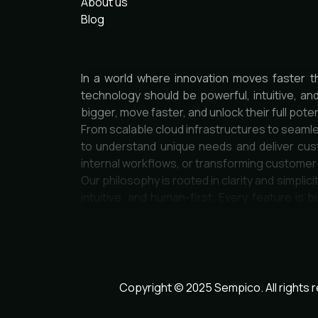
About us
Blog
In a world where innovation moves faster t
technology should be powerful, intuitive, an
bigger, move faster, and unlock their full poten
From scalable cloud infrastructures to seamle
to understand unique needs and deliver cust
internal workflows, or transforming custome
Our philosophy is rooted in clarity and simpli
intuitive, and human-first. Every feature is b
engineers, designers, and strategists who car
Security, scalability, and sustainability are 
seamlessly to new challenges and opportuniti
thrive in the digital age.
Join a community of forward-thinkers, pione
Copyright © 2025 Sempico. All rights 
inspires.