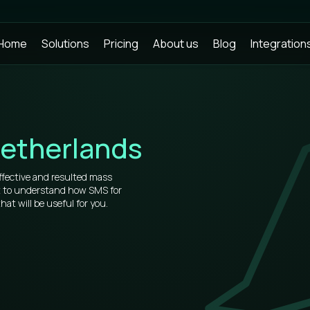
Home
Solutions
Pricing
About us
Blog
Integration
etherlands
ffective and resulted mass
t to understand how SMS for
t will be useful for you.
rs, that’s why our prices for bulk
market.
of information about how to use
u will see all the virtues after
 place.