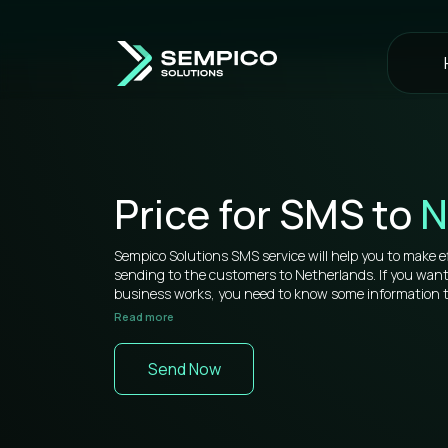
Price for SMS to
N
Sempico Solutions SMS service will help you to make e
sending to the customers to Netherlands. If you wan
business works, you need to know some information tha
Read more
Sempico Solutions has direct connections with operato
sms to Netherlands is more than competitive on the 
Send Now
You don’t need to waste your time remembering a lot 
your web cabinet, because it’s very simple to use and yo
signing in a while. All bulk SMS tools are located in one