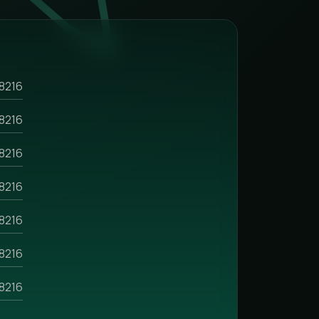
8216
8216
8216
8216
8216
8216
8216