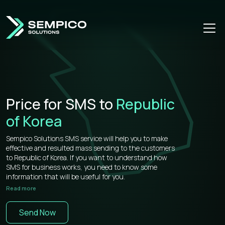
Price for SMS to
Republic
of Korea
Sempico Solutions SMS service will help you to make
effective and resulted mass sending to the customers
to Republic of Korea. If you want to understand how
SMS for business works, you need to know some
information that will be useful for you.
Read more
Sempico Solutions has direct connections with
operators, that’s why our prices for bulk sms to Repubic
Send Now
of Korea is more than competitive on the market.