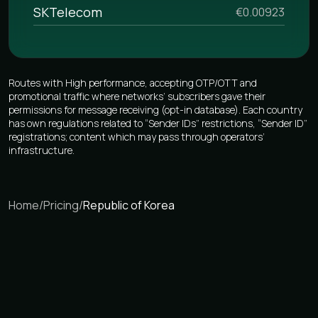
SKTelecom
€0.00923
Routes with High performance, accepting OTP/OTT and
promotional traffic where networks’ subscribers gave their
permissions for message receiving (opt-in database). Each country
has own regulations related to “Sender IDs” restrictions, “Sender ID”
registrations; content which may pass through operators’
infrastructure.
Home
/
Pricing
/
Republic of Korea