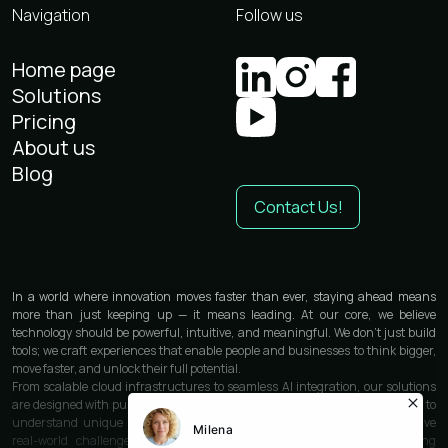
Navigation
Follow us
Home page
Solutions
Pricing
About us
Blog
Contact Us!
In a world where innovation moves faster than ever, staying ahead means
more than just keeping up — it means leading. At our core, we believe
technology should be powerful, intuitive, and meaningful. We don’t just build
tools; we craft experiences that enable people and businesses to think bigger,
move faster, and unlock their full potential.
From scalable cloud infrastructures to seamless AI integration, our solutions
are designed with purpose and precision. We work closely with each partner to
understand unique needs and deliver custom-built technologies that solve
real-world challenges. Whether you’re launching a product, optimizing