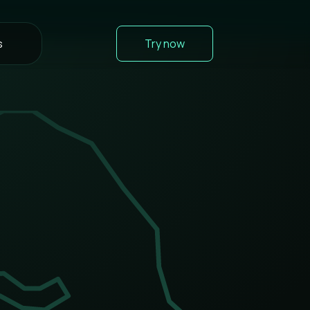
s
Try now