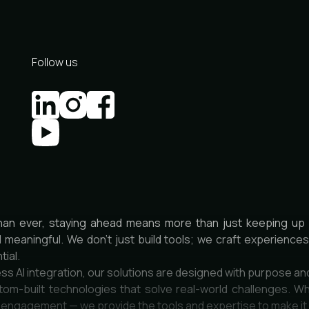
Follow us
han ever, staying ahead means more than just keeping up 
d meaningful. We don’t just build tools; we craft experienc
tial.
ss AI integration, our solutions are designed with purpose an
om-built technologies that solve real-world challenges. Wh
r engagement — we provide the tools and expertise to make i