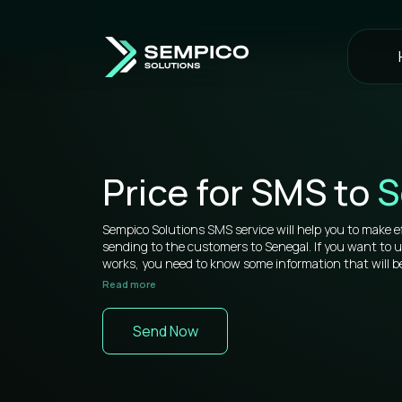
Price for SMS to
S
Sempico Solutions SMS service will help you to make e
sending to the customers to Senegal. If you want to
works, you need to know some information that will be
Read more
Sempico Solutions has direct connections with operato
sms to Senegal is more than competitive on the marke
Send Now
You don’t need to waste your time remembering a lot 
your web cabinet, because it’s very simple to use and yo
signing in a while. All bulk SMS tools are located in one