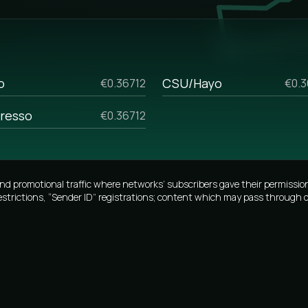
the opportunity to personalize the
g SMS and analyze previous
h start-up businesses and those
lk sms prices, if you are
o
CSU/Hayo
€0.36712
€0.3
ome reasons. For example, if you
resso
€0.36712
 your manager, and he will tell
lumes.
promotional traffic where networks’ subscribers gave their permission
estrictions, “Sender ID” registrations; content which may pass through o