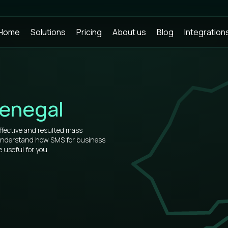
Home
Solutions
Pricing
About us
Blog
Integration
enegal
ffective and resulted mass
 understand how SMS for business
 useful for you.
rs, that’s why our prices for bulk
t.
of information about how to use
u will see all the virtues after
 place.