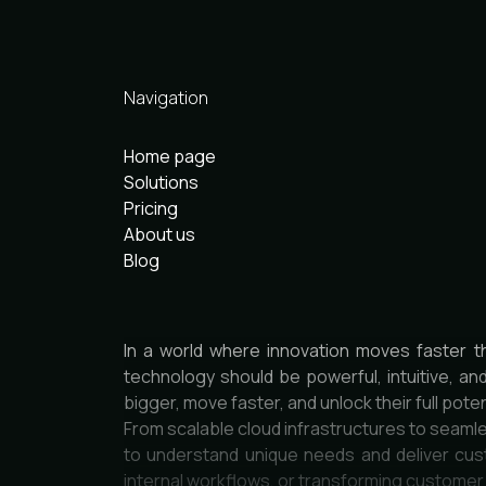
Navigation
Home page
Solutions
Pricing
About us
Blog
In a world where innovation moves faster t
technology should be powerful, intuitive, an
bigger, move faster, and unlock their full poten
From scalable cloud infrastructures to seamle
to understand unique needs and deliver cust
internal workflows, or transforming custome