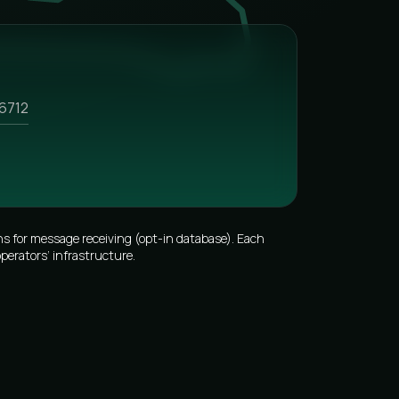
6712
s for message receiving (opt-in database). Each
perators’ infrastructure.