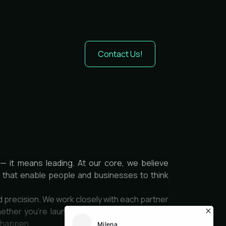
Contact Us!
— it means leading. At our core, we believe
es that enable people and businesses to think
d precision. We work closely with each partner
ether you’re launching a product, optimizing
t happen.