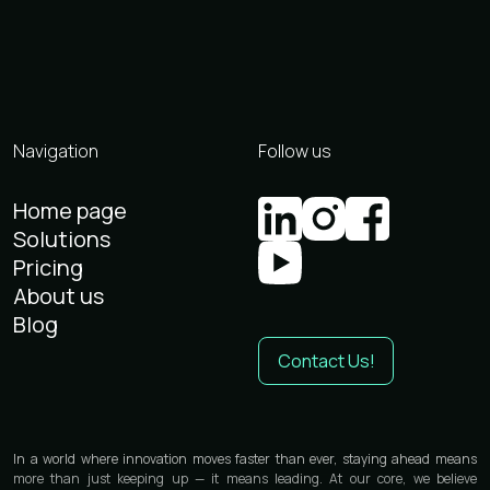
Navigation
Follow us
Home page
Solutions
Pricing
About us
Blog
Contact Us!
In a world where innovation moves faster than ever, staying ahead means
more than just keeping up — it means leading. At our core, we believe