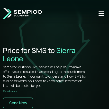
Price for SMS to
Sierra
Leone
Sempico Solutions SMS service will help you to make
effective and resulted mass sending to the customers
to Sierra Leone. If you want to understand how SMS for
business works, you need to know some information
that will be useful for you.
Read more
Sempico Solutions has direct connections with
operators, that’s why our prices for bulk sms to Sierra
Send Now
Leone is more than competitive on the market.