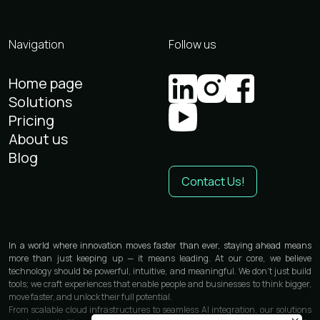
Navigation
Follow us
Home page
Solutions
Pricing
About us
Blog
Contact Us!
In a world where innovation moves faster than ever, staying ahead means
more than just keeping up — it means leading. At our core, we believe
technology should be powerful, intuitive, and meaningful. We don’t just build
tools; we craft experiences that enable people and businesses to think bigger,
move faster, and unlock their full potential.
From scalable cloud infrastructures to seamless AI integration, our solutions