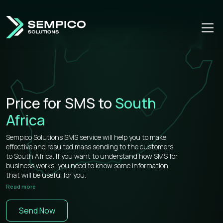
Price for SMS to
South
Africa
Sempico Solutions SMS service will help you to make
effective and resulted mass sending to the customers
to South Africa. If you want to understand how SMS for
business works, you need to know some information
that will be useful for you.
Read more
Sempico Solutions has direct connections with
operators, that’s why our prices for bulk sms to South
Send Now
Africa is more than competitive on the market.