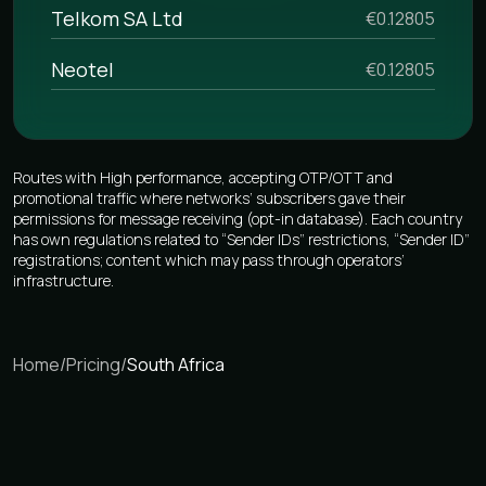
Telkom SA Ltd
€0.12805
Neotel
€0.12805
Routes with High performance, accepting OTP/OTT and
promotional traffic where networks’ subscribers gave their
permissions for message receiving (opt-in database). Each country
has own regulations related to “Sender IDs” restrictions, “Sender ID”
registrations; content which may pass through operators’
infrastructure.
Home
/
Pricing
/
South Africa