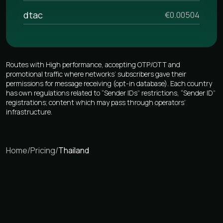
dtac
€0.00504
Routes with High performance, accepting OTP/OTT and
promotional traffic where networks’ subscribers gave their
permissions for message receiving (opt-in database). Each country
has own regulations related to “Sender IDs” restrictions, “Sender ID”
registrations; content which may pass through operators’
infrastructure.
Home
/
Pricing
/
Thailand