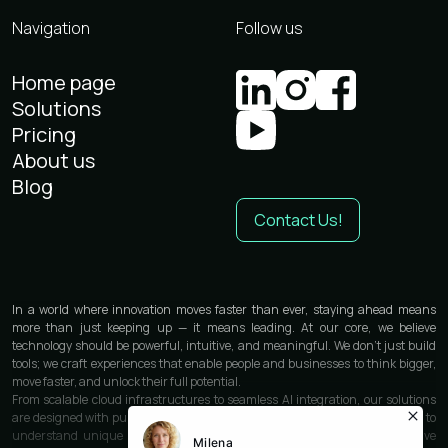
Navigation
Follow us
Home page
Solutions
Pricing
About us
Blog
Contact Us!
In a world where innovation moves faster than ever, staying ahead means
more than just keeping up — it means leading. At our core, we believe
technology should be powerful, intuitive, and meaningful. We don’t just build
tools; we craft experiences that enable people and businesses to think bigger,
move faster, and unlock their full potential.
From scalable cloud infrastructures to seamless AI integration, our solutions
are designed with purpose and precision. We work closely with each partner to
understand unique needs and deliver custom-built technologies that solve