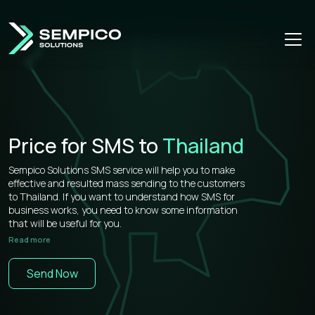
Price for SMS to
Thailand
Sempico Solutions SMS service will help you to make
effective and resulted mass sending to the customers
to Thailand. If you want to understand how SMS for
business works, you need to know some information
that will be useful for you.
Read more
Sempico Solutions has direct connections with
operators, that’s why our prices for bulk sms to
Send Now
Thailand is more than competitive on the market.
You don’t need to waste your time remembering a lot of
information about how to use your web cabinet,