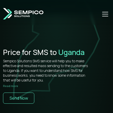
Price for SMS to
Uganda
Sempico Solutions SMS service will help you to make
effective and resulted mass sending to the customers
to Uganda. If you want to understand how SMS for
business works, you need to know some information
that will be useful for you.
Read more
Sempico Solutions has direct connections with
operators, that’s why our prices for bulk sms to Uganda
Send Now
is more than competitive on the market.
You don’t need to waste your time remembering a lot of
information about how to use your web cabinet,