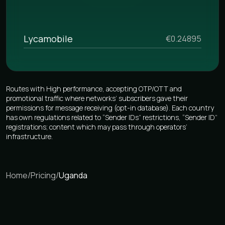
Lycamobile
€0.24895
Routes with High performance, accepting OTP/OTT and
promotional traffic where networks’ subscribers gave their
permissions for message receiving (opt-in database). Each country
has own regulations related to “Sender IDs” restrictions, “Sender ID”
registrations; content which may pass through operators’
infrastructure.
Home
/
Pricing
/
Uganda