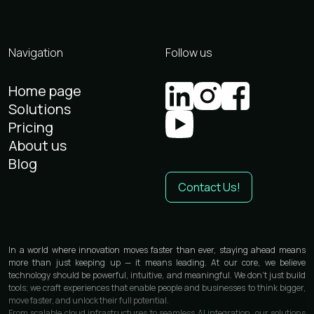
Navigation
Follow us
Home page
Solutions
Pricing
About us
Blog
Contact Us!
In a world where innovation moves faster than ever, staying ahead means
more than just keeping up — it means leading. At our core, we believe
technology should be powerful, intuitive, and meaningful. We don’t just build
tools; we craft experiences that enable people and businesses to think bigger,
move faster, and unlock their full potential.
From scalable cloud infrastructures to seamless AI integration, our solutions